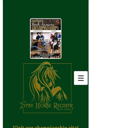
Visit our championship site!