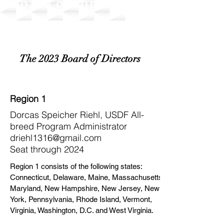
Board of Directors
The 2023 Board of Directors
Region 1
Dorcas Speicher Riehl, USDF All-
breed Program Administrator
driehl1316@gmail.com
Seat through 2024
Region 1 consists of the following states:
Connecticut, Delaware, Maine, Massachusetts,
Maryland, New Hampshire, New Jersey, New
York, Pennsylvania, Rhode Island, Vermont,
Virginia, Washington, D.C. and West Virginia.