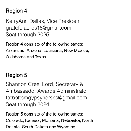
Region 4
KerryAnn Dallas, Vice President
gratefulacres18@gmail.com
Seat through 2025
Region 4 consists of the following states:
Arkansas, Arizona, Louisiana, New Mexico,
Oklahoma and Texas.
Region 5
Shannon Creel Lord, Secretary &
Ambassador Awards Administrator
fatbottomgypsyhorses@gmail.com
Seat through 2024
Region 5 consists of the following states:
Colorado, Kansas, Montana, Nebraska, North
Dakota, South Dakota and Wyoming.