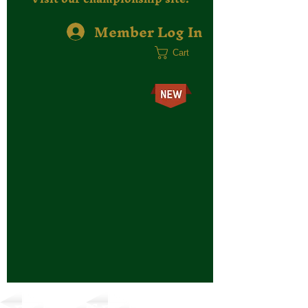
Member Log In
Cart