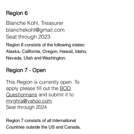
Region 6
Blanche Kohl, Treasurer
blanchekohl@gmail.com
Seat through 2023
Region 6 consists of the following states:
Alaska, California, Oregon, Hawaii, Idaho,
Nevada, Utah and Washington.
Region 7 - Open
This Region is currently open. To
apply please fill out the
BOD
Questionnaire
and submit it to
myghra@yahoo.com
.
Seat through 2024
Region 7 consists of all International
Countries outside the US and Canada.