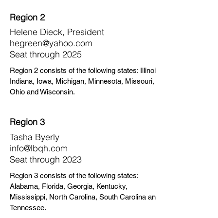
Region 2
Helene Dieck, President
hegreen@yahoo.com
Seat through 2025
Region 2 consists of the following states: Illinois,
Indiana, Iowa, Michigan, Minnesota, Missouri,
Ohio and Wisconsin.
Region 3
Tasha Byerly
info@lbqh.com
Seat through 2023
Region 3 consists of the following states:
Alabama, Florida, Georgia, Kentucky,
Mississippi, North Carolina, South Carolina and
Tennessee.