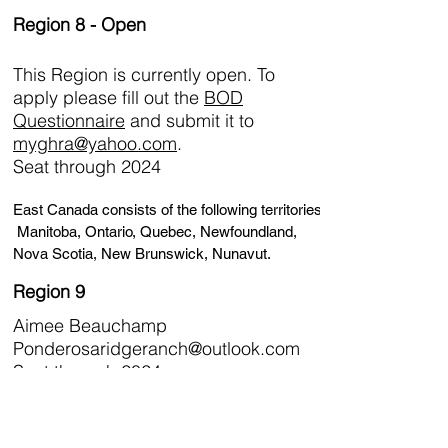
Region 8 - Open
This Region is currently open. To
apply please fill out the
BOD
Questionnaire
and submit it to
myghra@yahoo.com
.
Seat through 2024
East Canada consists of the following territories:
Manitoba, Ontario, Quebec, Newfoundland,
Nova Scotia, New Brunswick, Nunavut.
Region 9
Aimee Beauchamp
Ponderosaridgeranch@outlook.com
Seat through 2024
West Canada consists of the following territories:
Saskatchewan, Alberta, British Columbia,
Yukon and Northwest Territories.