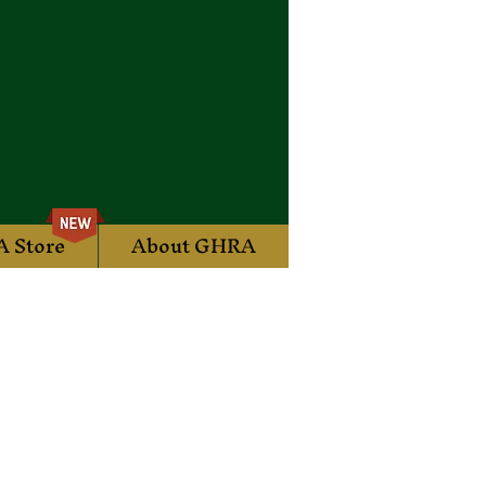
 Store
About GHRA