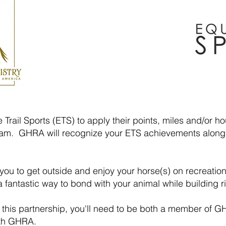
Trail Sports (ETS) to apply their points, miles and/or 
m. GHRA will recognize your ETS achievements along
u to get outside and enjoy your horse(s) on recreation 
 a fantastic way to bond with your animal while building 
f this partnership, you'll need to be both a member o
ith GHRA.