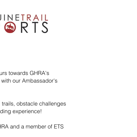
hours towards GHRA's
 with our Ambassador's
trails, obstacle challenges
riding experience!
f GHRA and a member of ETS