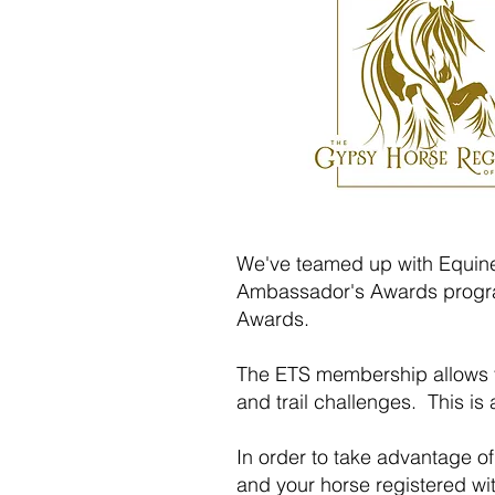
We've teamed up with Equine 
Ambassador's Awards progra
Awards.
The ETS membership allows yo
and trail challenges. This is
In order to take advantage o
and your horse registered w