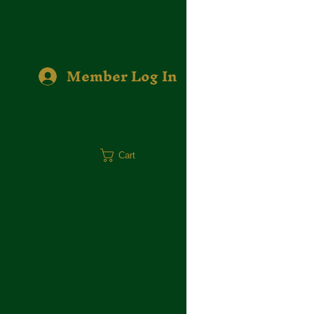
Member Log In
Cart