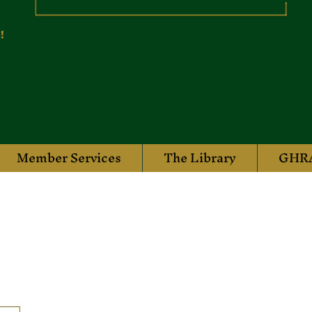
!
Member Services
The Library
GHRA
rail Sports