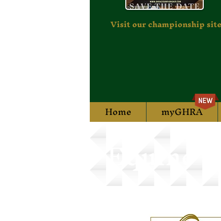
Visit our championship site
Home
myGHRA
Equine T