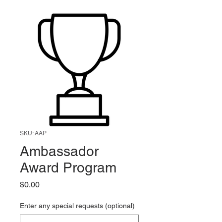
SKU: AAP
Ambassador
Award Program
Price
$0.00
Enter any special requests (optional)