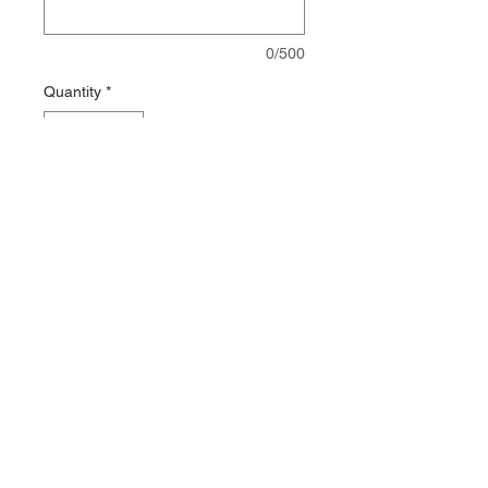
0/500
Quantity
*
Add to Cart
Ambassador Award Program, per
horse. For
Members
only.
© 2024 GHRA, Inc.
903-818-0026
Join Us Today!