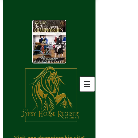
Visit our championship site!