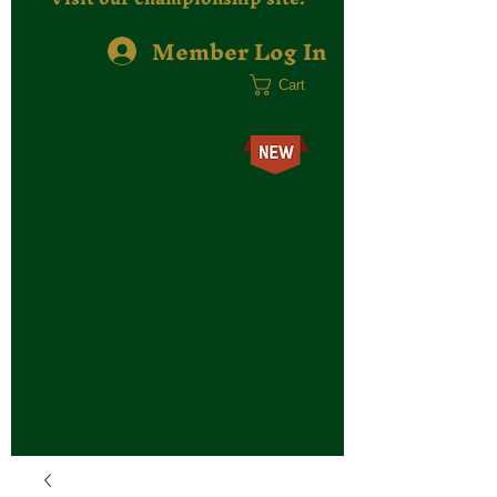
Member Log In
Cart