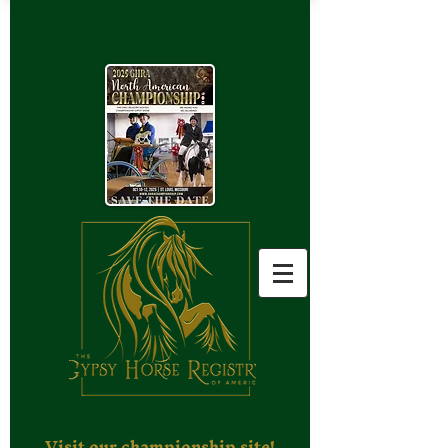
Visit our championship site!