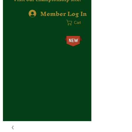
Member Log In
Cart