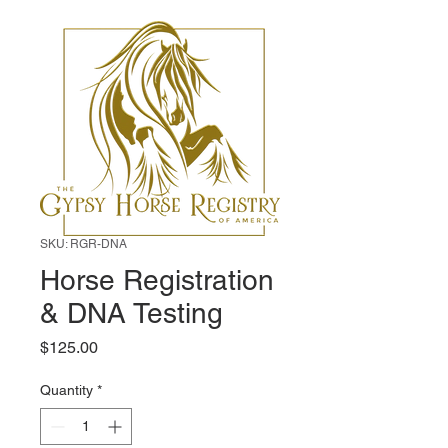
SKU: RGR-DNA
Horse Registration
& DNA Testing
Price
$125.00
Quantity
*